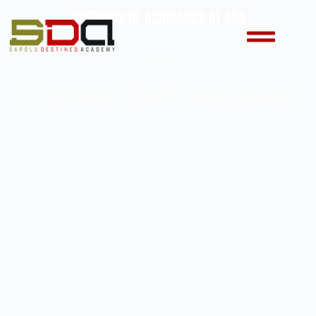
OVERVIEW OF ACADEMICS AT SDA
OUR TRADITIONAL, IN-PERSON ACADEMIC PROGRAMS