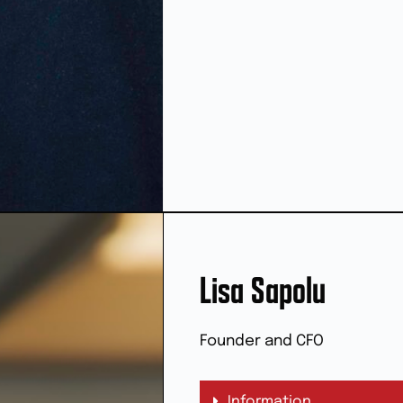
Lisa Sapolu
Founder and CFO
Information