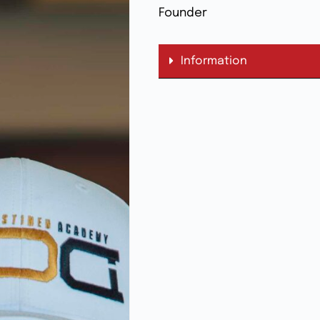
Founder
Information