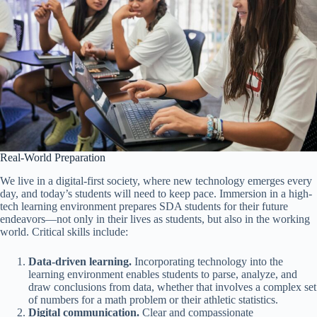
Real-World Preparation
We live in a digital-first society, where new technology emerges every
day, and today’s students will need to keep pace. Immersion in a high-
tech learning environment prepares SDA students for their future
endeavors—not only in their lives as students, but also in the working
world. Critical skills include:
Data-driven learning.
Incorporating technology into the
learning environment enables students to parse, analyze, and
draw conclusions from data, whether that involves a complex set
of numbers for a math problem or their athletic statistics.
Digital communication.
Clear and compassionate