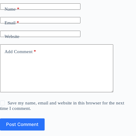
Name
*
Email
*
Website
Add Comment
*
Save my name, email and website in this browser for the next
time I comment.
Post Comment