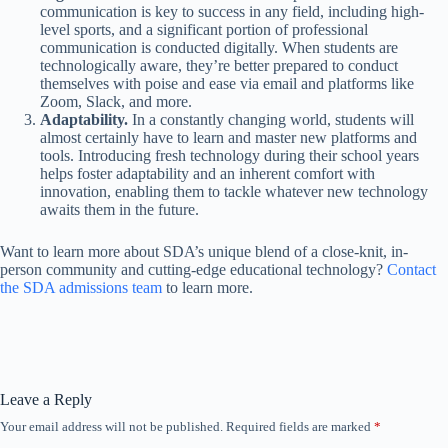
communication is key to success in any field, including high-
level sports, and a significant portion of professional
communication is conducted digitally. When students are
technologically aware, they’re better prepared to conduct
themselves with poise and ease via email and platforms like
Zoom, Slack, and more.
Adaptability.
In a constantly changing world, students will
almost certainly have to learn and master new platforms and
tools. Introducing fresh technology during their school years
helps foster adaptability and an inherent comfort with
innovation, enabling them to tackle whatever new technology
awaits them in the future.
Want to learn more about SDA’s unique blend of a close-knit, in-
person community and cutting-edge educational technology?
Contact
the SDA admissions team
to learn more.
Leave a Reply
Your email address will not be published.
Required fields are marked
*