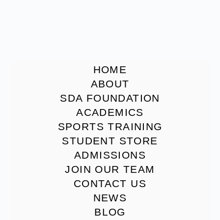
HOME
ABOUT
SDA FOUNDATION
ACADEMICS
SPORTS TRAINING
STUDENT STORE
ADMISSIONS
JOIN OUR TEAM
CONTACT US
NEWS
BLOG