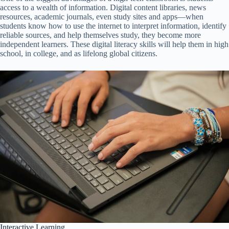
access to a wealth of information. Digital content libraries, news
resources, academic journals, even study sites and apps—when
students know how to use the internet to interpret information, identify
reliable sources, and help themselves study, they become more
independent learners. These digital literacy skills will help them in high
school, in college, and as lifelong global citizens.
Interactive Learning