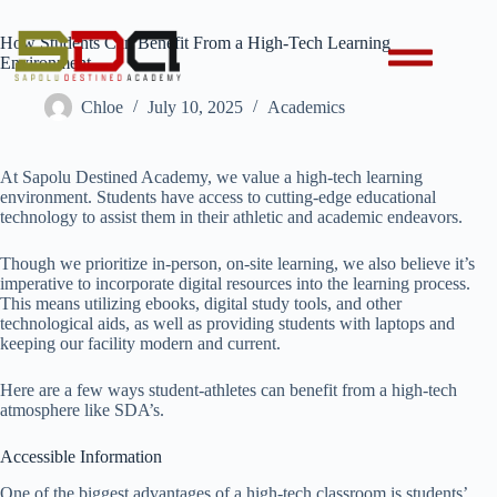
How Students Can Benefit From a High-Tech Learning
Environment
Chloe
July 10, 2025
Academics
At Sapolu Destined Academy, we value a high-tech learning
environment. Students have access to cutting-edge educational
technology to assist them in their athletic and academic endeavors.
Though we prioritize in-person, on-site learning, we also believe it’s
imperative to incorporate digital resources into the learning process.
This means utilizing ebooks, digital study tools, and other
technological aids, as well as providing students with laptops and
keeping our facility modern and current.
Here are a few ways student-athletes can benefit from a high-tech
atmosphere like SDA’s.
Accessible Information
One of the biggest advantages of a high-tech classroom is students’