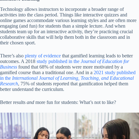
Technology allows instructors to incorporate a broader range of
activities into the class period. Things like interactive quizzes and
online games accommodate various learning styles and are often more
engaging (and fun) for students than a simple lecture. And when
students team up for an interactive activity, they’re practicing crucial
collaborative skills that will help them both in the classroom and in
their chosen sport.
There’s also
plenty of evidence
that gamified learning leads to better
outcomes. A 2018
study published in the
Journal of Education for
Business
found that 68% of students were more motivated by a
gamified course than a traditional one. And in a
2021 study published
in the
International Journal of Learning, Teaching, and Educational
Research
, 75% of students reported that gamification helped them
better understand the curriculum.
Better results
and
more fun for students: What’s not to like?