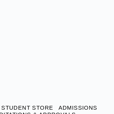
STUDENT STORE
ADMISSIONS