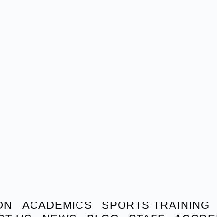
ON
ACADEMICS
SPORTS TRAINING