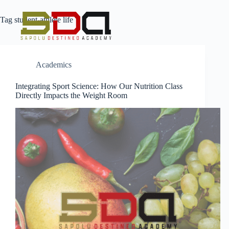
Tag
student-athlete life
Academics
Integrating Sport Science: How Our Nutrition Class
Directly Impacts the Weight Room