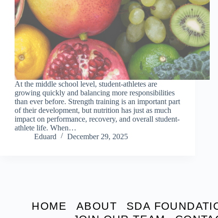
At the middle school level, student-athletes are
growing quickly and balancing more responsibilities
than ever before. Strength training is an important part
of their development, but nutrition has just as much
impact on performance, recovery, and overall student-
athlete life. When…
Eduard
December 29, 2025
HOME
ABOUT
SDA FOUNDATI