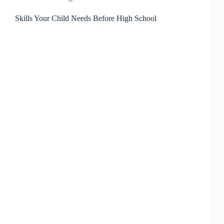
Skills Your Child Needs Before High School