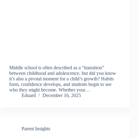
Middle school is often described as a “transition”
between childhood and adolescence, but did you know
it’s also a pivotal moment for a child’s growth? Habits
form, confidence develops, and students begin to see
who they might become. Whether your…
Eduard
December 16, 2025
Parent Insights