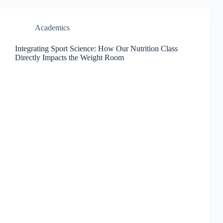
Academics
Integrating Sport Science: How Our Nutrition Class
Directly Impacts the Weight Room