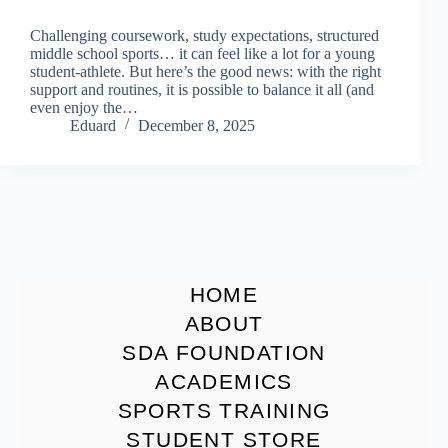
Challenging coursework, study expectations, structured
middle school sports… it can feel like a lot for a young
student-athlete. But here’s the good news: with the right
support and routines, it is possible to balance it all (and
even enjoy the…
Eduard
December 8, 2025
HOME
ABOUT
SDA FOUNDATION
ACADEMICS
SPORTS TRAINING
STUDENT STORE