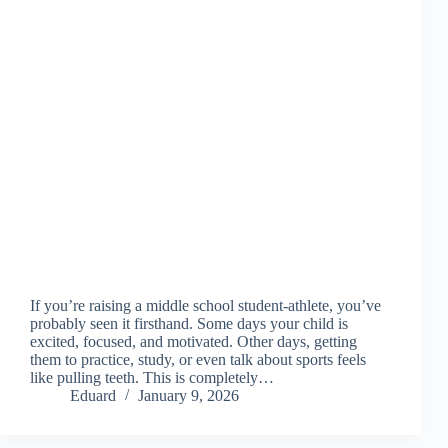
If you’re raising a middle school student-athlete, you’ve
probably seen it firsthand. Some days your child is
excited, focused, and motivated. Other days, getting
them to practice, study, or even talk about sports feels
like pulling teeth. This is completely…
Eduard
January 9, 2026