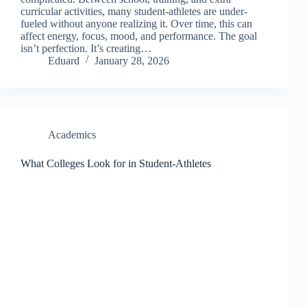
curricular activities, many student-athletes are under-
fueled without anyone realizing it. Over time, this can
affect energy, focus, mood, and performance. The goal
isn’t perfection. It’s creating…
Eduard
January 28, 2026
Academics
What Colleges Look for in Student-Athletes