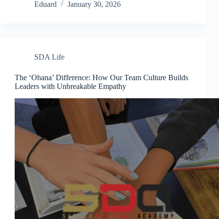
Eduard
January 30, 2026
SDA Life
The ‘Ohana’ Difference: How Our Team Culture Builds
Leaders with Unbreakable Empathy