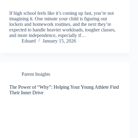
If high school feels like it’s coming up fast, you’re not
imagining it. One minute your child is figuring out
lockers and homework routines, and the next they’re
expected to handle heavier workloads, tougher classes,
and more independence, especially if…
Eduard
January 15, 2026
Parent Insights
The Power of “Why”: Helping Your Young Athlete Find
Their Inner Drive