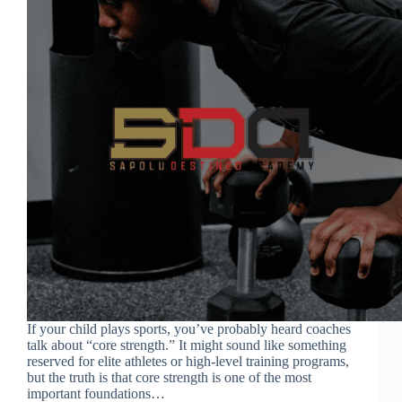
If your child plays sports, you’ve probably heard coaches
talk about “core strength.” It might sound like something
reserved for elite athletes or high-level training programs,
but the truth is that core strength is one of the most
important foundations…