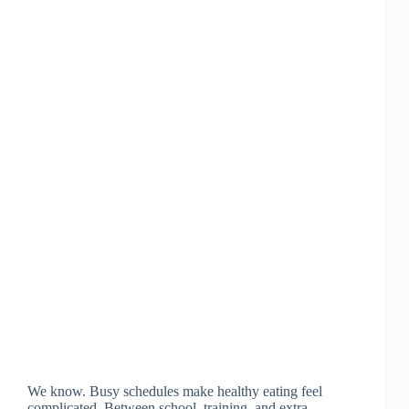
We know. Busy schedules make healthy eating feel
complicated. Between school, training, and extra