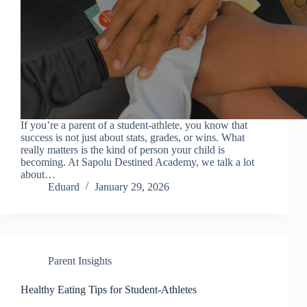
If you’re a parent of a student-athlete, you know that
success is not just about stats, grades, or wins. What
really matters is the kind of person your child is
becoming. At Sapolu Destined Academy, we talk a lot
about…
Eduard
January 29, 2026
Parent Insights
Healthy Eating Tips for Student-Athletes