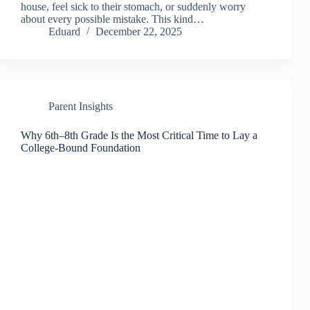
house, feel sick to their stomach, or suddenly worry
about every possible mistake. This kind…
Eduard
December 22, 2025
Parent Insights
Why 6th–8th Grade Is the Most Critical Time to Lay a
College-Bound Foundation