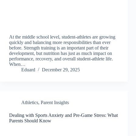
At the middle school level, student-athletes are growing
quickly and balancing more responsibilities than ever
before. Strength training is an important part of their
development, but nutrition has just as much impact on
performance, recovery, and overall student-athlete life.
When…
Eduard
December 29, 2025
Athletics
,
Parent Insights
Dealing with Sports Anxiety and Pre-Game Stress: What
Parents Should Know