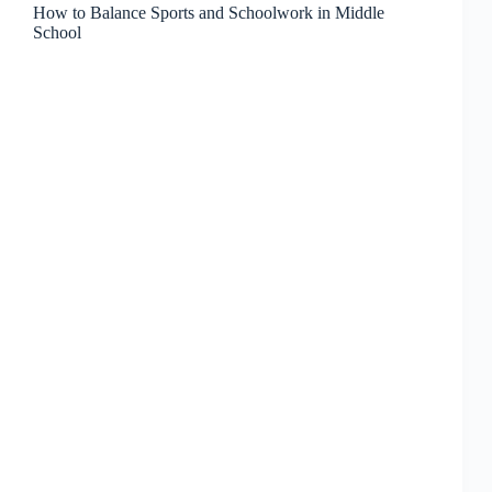
How to Balance Sports and Schoolwork in Middle
School