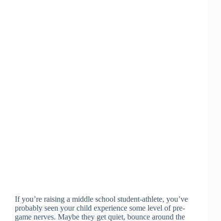
If you’re raising a middle school student-athlete, you’ve
probably seen your child experience some level of pre-
game nerves. Maybe they get quiet, bounce around the