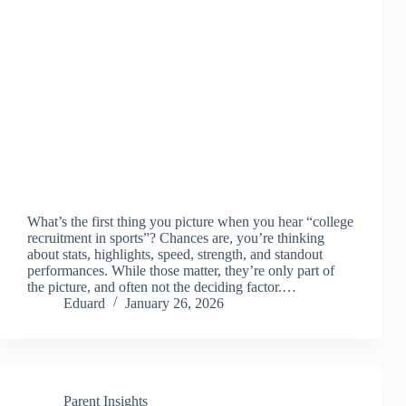
What’s the first thing you picture when you hear “college
recruitment in sports”? Chances are, you’re thinking
about stats, highlights, speed, strength, and standout
performances. While those matter, they’re only part of
the picture, and often not the deciding factor.…
Eduard
January 26, 2026
Parent Insights