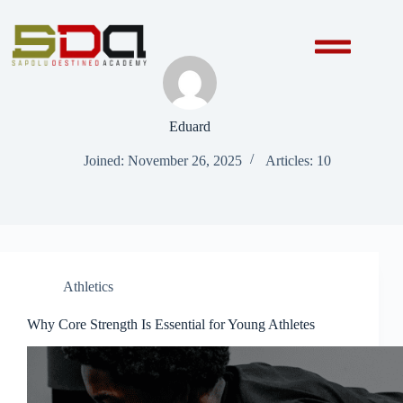
Eduard
Joined: November 26, 2025
Articles: 10
Athletics
Why Core Strength Is Essential for Young Athletes