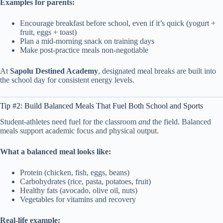
Examples for parents:
Encourage breakfast before school, even if it’s quick (yogurt +
fruit, eggs + toast)
Plan a mid-morning snack on training days
Make post-practice meals non-negotiable
At
Sapolu Destined Academy
, designated meal breaks are built into
the school day for consistent energy levels.
Tip #2: Build Balanced Meals That Fuel Both School and Sports
Student-athletes need fuel for the classroom
and
the field. Balanced
meals support academic focus and physical output.
What a balanced meal looks like:
Protein (chicken, fish, eggs, beans)
Carbohydrates (rice, pasta, potatoes, fruit)
Healthy fats (avocado, olive oil, nuts)
Vegetables for vitamins and recovery
Real-life example: