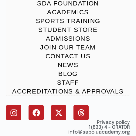
SDA FOUNDATION
ACADEMICS
SPORTS TRAINING
STUDENT STORE
ADMISSIONS
JOIN OUR TEAM
CONTACT US
NEWS
BLOG
STAFF
ACCREDITATIONS & APPROVALS
Privacy policy
1(833) 4 - ORATOR
info@sapoluacademy.org