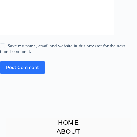
Save my name, email and website in this browser for the next
time I comment.
Post Comment
HOME
ABOUT