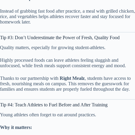
Instead of grabbing fast food after practice, a meal with grilled chicken,
rice, and vegetables helps athletes recover faster and stay focused for
homework later.
Tip #3: Don’t Underestimate the Power of Fresh, Quality Food
Quality matters, especially for growing student-athletes.
Highly processed foods can leave athletes feeling sluggish and
unfocused, while fresh meals support consistent energy and mood.
Thanks to our partnership with
Right Mealz
, students have access to
fresh, nourishing meals on campus. This removes the guesswork for
families and ensures students are properly fueled throughout the day.
Tip #4: Teach Athletes to Fuel Before and After Training
Young athletes often forget to eat around practices.
Why it matters: