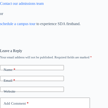
Contact our admissions team
or
schedule a campus tour
to experience SDA firsthand.
Leave a Reply
Your email address will not be published.
Required fields are marked
*
Name
*
Email
*
Website
Add Comment
*