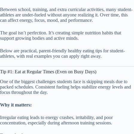
Between school, training, and extra curricular activities, many student-
athletes are under-fueled without anyone realizing it. Over time, this
can affect energy, focus, mood, and performance.
The goal isn’t perfection. It’s creating simple nutrition habits that
support growing bodies and active minds.
Below are practical, parent-friendly healthy eating tips for student-
athletes, with real examples you can apply right away.
Tip #1: Eat at Regular Times (Even on Busy Days)
One of the biggest challenges students face is skipping meals due to
packed schedules. Consistent fueling helps stabilize energy levels and
focus throughout the day.
Why it matters:
Irregular eating leads to energy crashes, irritability, and poor
concentration, especially during afternoon training sessions.