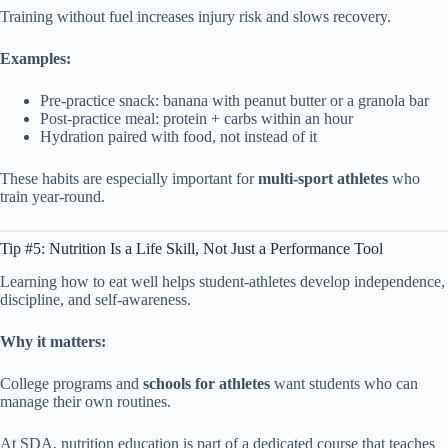
Training without fuel increases injury risk and slows recovery.
Examples:
Pre-practice snack: banana with peanut butter or a granola bar
Post-practice meal: protein + carbs within an hour
Hydration paired with food, not instead of it
These habits are especially important for
multi-sport athletes
who
train year-round.
Tip #5: Nutrition Is a Life Skill, Not Just a Performance Tool
Learning how to eat well helps student-athletes develop independence,
discipline, and self-awareness.
Why it matters:
College programs and
schools for athletes
want students who can
manage their own routines.
At SDA, nutrition education is part of a dedicated course that teaches