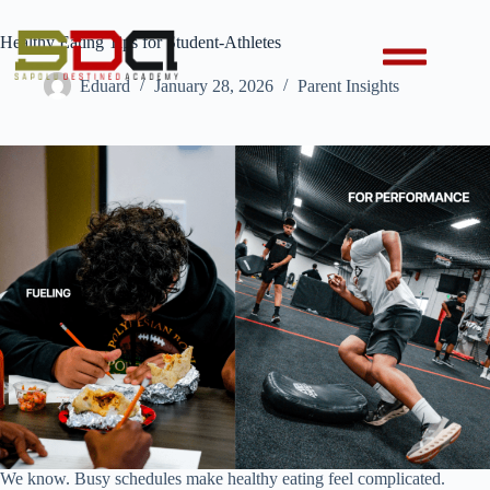
Healthy Eating Tips for Student-Athletes
Eduard
January 28, 2026
Parent Insights
We know. Busy schedules make healthy eating feel complicated.