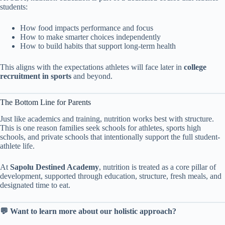
students:
How food impacts performance and focus
How to make smarter choices independently
How to build habits that support long-term health
This aligns with the expectations athletes will face later in
college
recruitment in sports
and beyond.
The Bottom Line for Parents
Just like academics and training, nutrition works best with structure.
This is one reason families seek schools for athletes, sports high
schools, and private schools that intentionally support the full student-
athlete life.
At
Sapolu Destined Academy
, nutrition is treated as a core pillar of
development, supported through education, structure, fresh meals, and
designated time to eat.
💬 Want to learn more about our holistic approach?