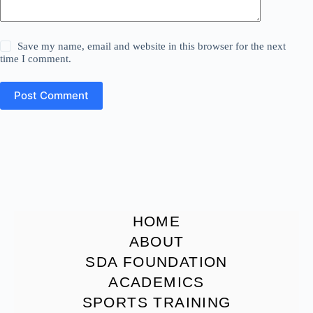
Save my name, email and website in this browser for the next
time I comment.
Post Comment
HOME
ABOUT
SDA FOUNDATION
ACADEMICS
SPORTS TRAINING