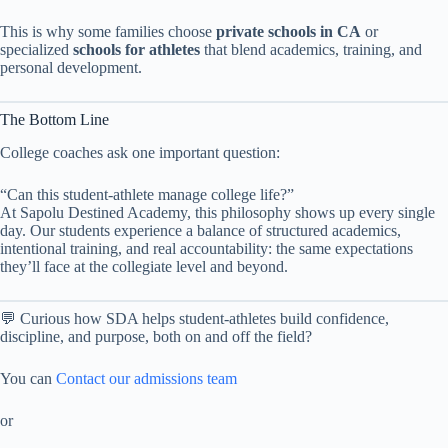
This is why some families choose
private schools in CA
or
specialized
schools for athletes
that blend academics, training, and
personal development.
The Bottom Line
College coaches ask one important question:
“Can this student-athlete manage college life?”
At Sapolu Destined Academy, this philosophy shows up every single
day. Our students experience a balance of structured academics,
intentional training, and real accountability: the same expectations
they’ll face at the collegiate level and beyond.
💬 Curious how SDA helps student-athletes build confidence,
discipline, and purpose, both on and off the field?
You can
Contact our admissions team
or