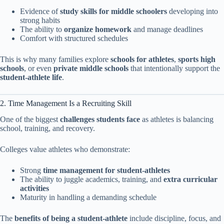
Evidence of
study skills for middle schoolers
developing into
strong habits
The ability to
organize homework
and manage deadlines
Comfort with structured schedules
This is why many families explore
schools for athletes
,
sports high
schools
, or even
private middle schools
that intentionally support the
student-athlete life
.
2. Time Management Is a Recruiting Skill
One of the biggest
challenges students face
as athletes is balancing
school, training, and recovery.
Colleges value athletes who demonstrate:
Strong
time management for student-athletes
The ability to juggle academics, training, and
extra curricular
activities
Maturity in handling a demanding schedule
The
benefits of being a student-athlete
include discipline, focus, and