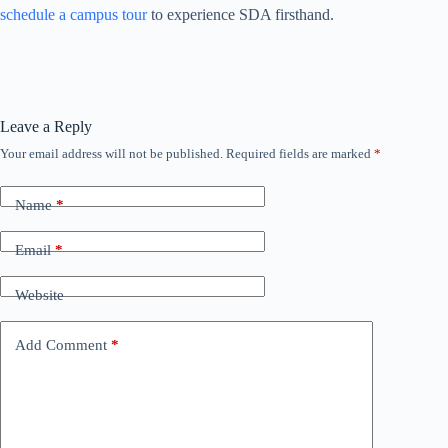
schedule a campus tour
to experience SDA firsthand.
Leave a Reply
Your email address will not be published.
Required fields are marked
*
Name
*
Email
*
Website
Add Comment
*