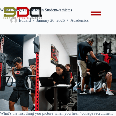
What Colleges Look for in Student-Athletes
Eduard
January 26, 2026
Academics
What’s the first thing you picture when you hear “college recruitment