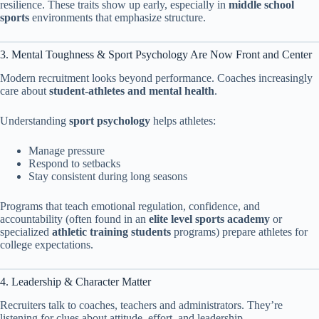
resilience. These traits show up early, especially in
middle school
sports
environments that emphasize structure.
3. Mental Toughness & Sport Psychology Are Now Front and Center
Modern recruitment looks beyond performance. Coaches increasingly
care about
student-athletes and mental health
.
Understanding
sport psychology
helps athletes:
Manage pressure
Respond to setbacks
Stay consistent during long seasons
Programs that teach emotional regulation, confidence, and
accountability (often found in an
elite level sports academy
or
specialized
athletic training students
programs) prepare athletes for
college expectations.
4. Leadership & Character Matter
Recruiters talk to coaches, teachers and administrators. They’re
listening for clues about attitude, effort, and leadership.