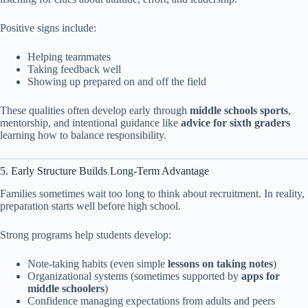
Positive signs include:
Helping teammates
Taking feedback well
Showing up prepared on and off the field
These qualities often develop early through
middle schools sports
,
mentorship, and intentional guidance like
advice for sixth graders
learning how to balance responsibility.
5. Early Structure Builds Long-Term Advantage
Families sometimes wait too long to think about recruitment. In reality,
preparation starts well before high school.
Strong programs help students develop:
Note-taking habits (even simple
lessons on taking notes
)
Organizational systems (sometimes supported by
apps for
middle schoolers
)
Confidence managing expectations from adults and peers