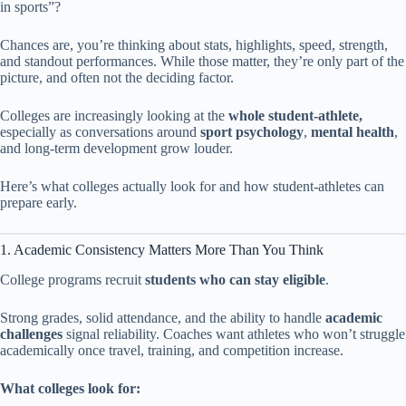
in sports”?
Chances are, you’re thinking about stats, highlights, speed, strength,
and standout performances. While those matter, they’re only part of the
picture, and often not the deciding factor.
Colleges are increasingly looking at the
whole student-athlete,
especially as conversations around
sport psychology
,
mental health
,
and long-term development grow louder.
Here’s what colleges actually look for and how student-athletes can
prepare early.
1. Academic Consistency Matters More Than You Think
College programs recruit
students who can stay eligible
.
Strong grades, solid attendance, and the ability to handle
academic
challenges
signal reliability. Coaches want athletes who won’t struggle
academically once travel, training, and competition increase.
What colleges look for: